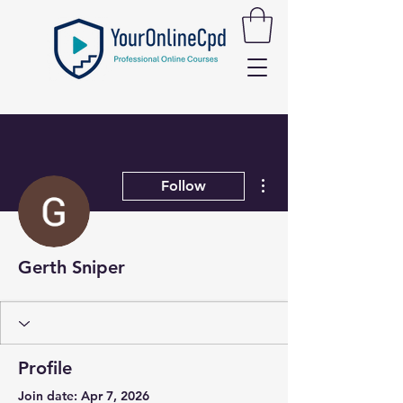
More actions
Follow
Gerth Sniper
Profile
Join date: Apr 7, 2026