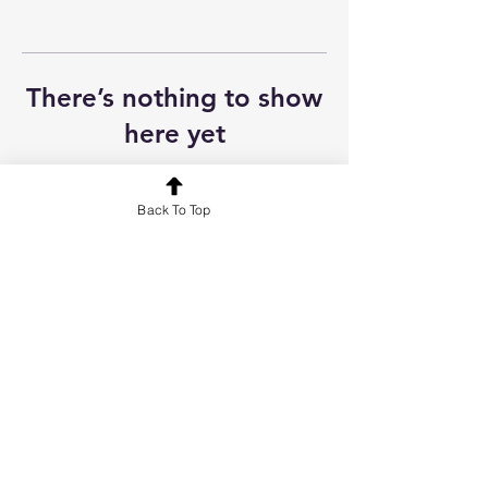
There’s nothing to show
here yet
When this member adds info about
themselves, you’ll see it here.
Back To Top
Contact
FAQ
About
Terms & Conditions
Dental eLibrary | Evalentrax | Online Dental World | Professional
Health Hub | UK Dental Courses | Your Online CPD
© 2026 YourOnlineCPD. All rights