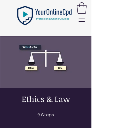
Ethics & Law
9
9 Steps
Steps