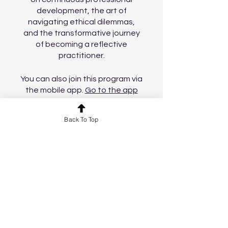
development, the art of
navigating ethical dilemmas,
and the transformative journey
of becoming a reflective
practitioner.
You can also join this program via
the mobile app.
Go to the app
Back To Top
Price
£11.99
Join