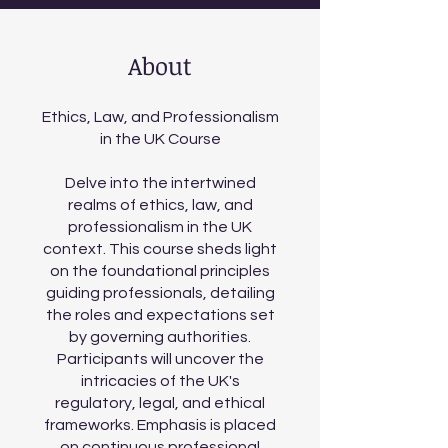
About
Ethics, Law, and Professionalism
in the UK Course
Delve into the intertwined
realms of ethics, law, and
professionalism in the UK
context. This course sheds light
on the foundational principles
guiding professionals, detailing
the roles and expectations set
by governing authorities.
Participants will uncover the
intricacies of the UK's
regulatory, legal, and ethical
frameworks. Emphasis is placed
on continuous professional